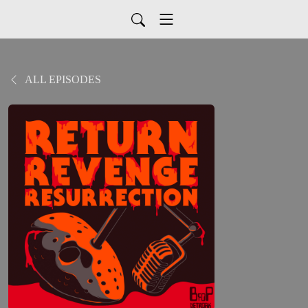
ALL EPISODES