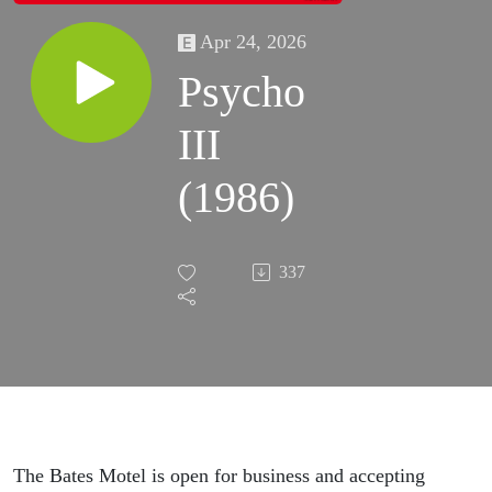
Apr 24, 2026
Psycho
III
(1986)
337
The Bates Motel is open for business and accepting