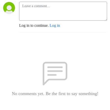
Log in to continue.
Log in
No comments yet. Be the first to say something!