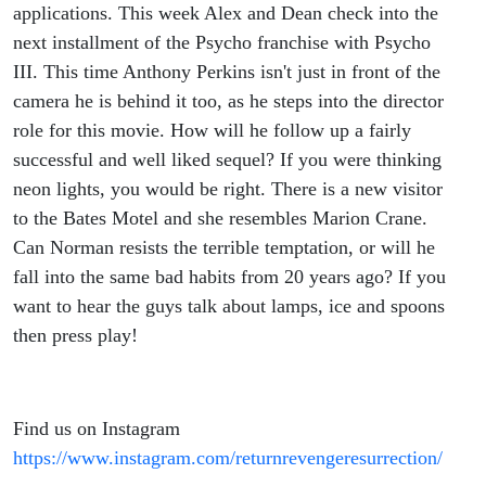
applications. This week Alex and Dean check into the
next installment of the Psycho franchise with Psycho
III. This time Anthony Perkins isn't just in front of the
camera he is behind it too, as he steps into the director
role for this movie. How will he follow up a fairly
successful and well liked sequel? If you were thinking
neon lights, you would be right. There is a new visitor
to the Bates Motel and she resembles Marion Crane.
Can Norman resists the terrible temptation, or will he
fall into the same bad habits from 20 years ago? If you
want to hear the guys talk about lamps, ice and spoons
then press play!
Find us on Instagram
https://www.instagram.com/returnrevengeresurrection/