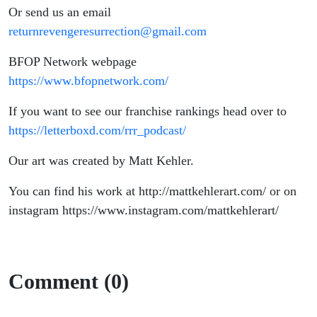
Or send us an email
returnrevengeresurrection@gmail.com
BFOP Network webpage
https://www.bfopnetwork.com/
If you want to see our franchise rankings head over to
https://letterboxd.com/rrr_podcast/
Our art was created by Matt Kehler.
You can find his work at http://mattkehlerart.com/ or on
instagram https://www.instagram.com/mattkehlerart/
Comment (0)