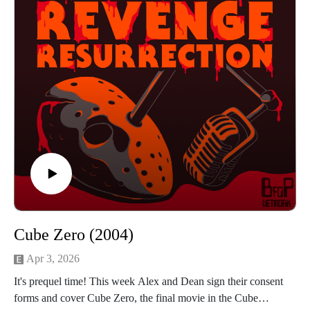
Or send us an email returnrevengeresurrection@gmail.com
BFOP Network webpage https://www.bfopnetwork.com/
If you want to see our franchise rankings head over to
https://letterboxd.com/rrr_podcast/
Our art was created by Matt Kehler.
You can find his work at http://mattkehlerart.com/ or on
instagram https://www.instagram.com/mattkehlerart/
Cube Zero (2004)
Apr 3, 2026
It's prequel time! This week Alex and Dean sign their consent
forms and cover Cube Zero, the final movie in the Cube