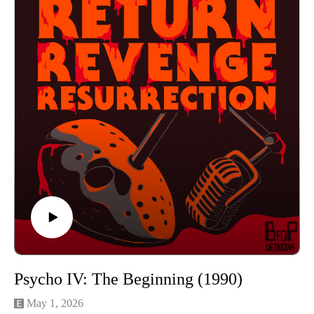
https://www.instagram.com/returnrevengeresurrection/
Or send us an email returnrevengeresurrection@gmail.com
BFOP Network webpage https://www.bfopnetwork.com/
If you want to see our franchise rankings head over to
https://letterboxd.com/rrr_podcast/
Our art was created by Matt Kehler.
You can find his work at http://mattkehlerart.com/ or on
instagram https://www.instagram.com/mattkehlerart/
Psycho IV: The Beginning (1990)
May 1, 2026