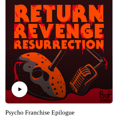
then press play!
Find us on Instagram
https://www.instagram.com/returnrevengeresurrection/
Or send us an email returnrevengeresurrection@gmail.com
BFOP Network webpage https://www.bfopnetwork.com/
If you want to see our franchise rankings head over to
https://letterboxd.com/rrr_podcast/
Our art was created by Matt Kehler.
You can find his work at http://mattkehlerart.com/ or on
instagram https://www.instagram.com/mattkehlerart/
Psycho Franchise Epilogue