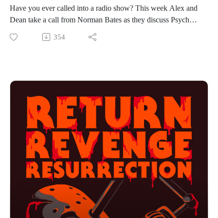
Have you ever called into a radio show? This week Alex and
Dean take a call from Norman Bates as they discuss Psycho
IV: The Beginning, the TV movie from 1990. With names
354
like Anthony Perkins, Olivia Hussey, Henry Thomas and
Mick Garris attached to this movie, how could it possibly be
bad? Is this sequel gross, yes, but is it another solid entry in
the franchise? You might just have to listen to find out. If you
want to hear the guys talk about birthday cakes, flower water
and elephant tongues then press play!
Find us on Instagram
https://www.instagram.com/returnrevengeresurrection/
Or send us an email returnrevengeresurrection@gmail.com
BFOP Network webpage https://www.bfopnetwork.com/
If you want to see our franchise rankings head over to
https://letterboxd.com/rrr_podcast/
Our art was created by Matt Kehler.
You can find his work at http://mattkehlerart.com/ or on