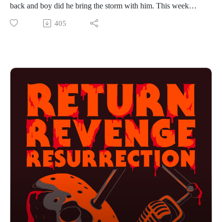
back and boy did he bring the storm with him. This week
Alex and Dean take shelter and cover Psycho II. Hitting
405
theaters 23 years after the original film, Anthony Perkins is
back as the complicated killer Norman Bates. What kind of
story do they have to tell 23 years later, and will it do justice
to the masterpiece it is following? If you want to hear Alex
hide from a tornado multiple times then press play!
Find us on Instagram
https://www.instagram.com/returnrevengeresurrection/
Or send us an email returnrevengeresurrection@gmail.com
BFOP Network webpage https://www.bfopnetwork.com/
If you want to see our franchise rankings head over to
https://letterboxd.com/rrr_podcast/
Our art was created by Matt Kehler.
You can find his work at http://mattkehlerart.com/ or on
instagram https://www.instagram.com/mattkehlerart/