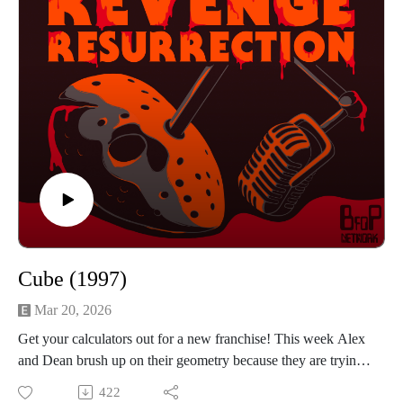
BFOP Network webpage https://www.bfopnetwork.com/
If you want to see our franchise rankings head over to
https://letterboxd.com/rrr_podcast/
Our art was created by Matt Kehler.
You can find his work at http://mattkehlerart.com/ or on
instagram https://www.instagram.com/mattkehlerart/
Cube (1997)
Mar 20, 2026
Get your calculators out for a new franchise! This week Alex
and Dean brush up on their geometry because they are trying
to escape 1997's Canadian film Cube. Six strangers wake up
422