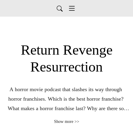
Return Revenge
Resurrection
A horror movie podcast that slashes its way through 
horror franchises. Which is the best horror franchise? 
What makes a horror franchise last? Why are there so 
many? Join Alex and Dean every Thursday to answer 
Show more >>
these questions and more as they take on horror 