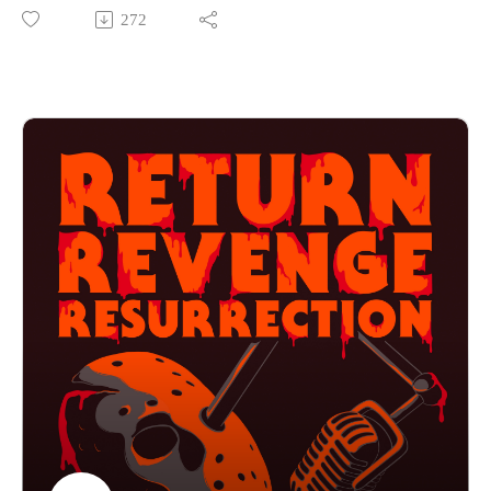
franchise. So far the guys have enjoyed the mystery
272
surrounding the Cube. Will this prequel give them too much
information, or will they enjoy learning more about what goes
on outside the cube? If you want to hear them talk about
baked potatoes, eggs and bacon then press play!
Find us on Instagram
https://www.instagram.com/returnrevengeresurrection/
Or send us an email returnrevengeresurrection@gmail.com
BFOP Network webpage https://www.bfopnetwork.com/
If you want to see our franchise rankings head over to
https://letterboxd.com/rrr_podcast/
Our art was created by Matt Kehler.
You can find his work at http://mattkehlerart.com/ or on
instagram https://www.instagram.com/mattkehlerart/