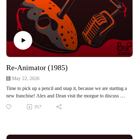
Re-Animator (1985)
May 22, 2026
Time to pick up a pencil and snap it, because we are starting a
new franchise! Alex and Dean visit the morgue to discuss Re-
Animator from 1985. Stuart Gordon directs Jeffery Combs
357
and Barbara Crampton in this completely unhinged tale of
science and horror. The boys discuss how well the effects
hold up and if the comedy/horror tone works. If you want to
hear them talk about study time, swear words and buying cars