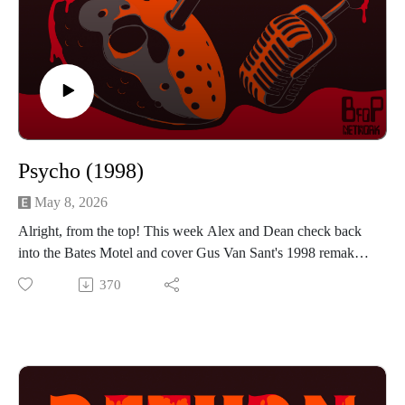
Psycho (1998)
May 8, 2026
Alright, from the top! This week Alex and Dean check back
into the Bates Motel and cover Gus Van Sant's 1998 remake
of Hitchcock's classic Psycho. Infamously known as a shot-
370
for-shot remake of the original, is there anyway this movie
worked for the guys? Which scenes translate well and which
ones fall flat? If you want to hear the guys talk about winks,
sinks and kinks then press play!
Find us on Instagram