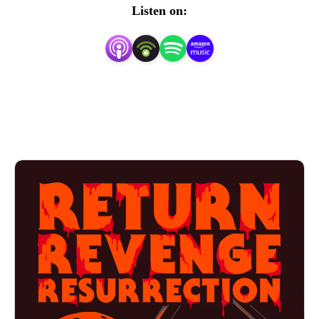
franchises one movie at a time. We think horror movies 
Listen on:
are fun and scary so we have a scary amount of fun with 
them! Art created by Matt Kehler.