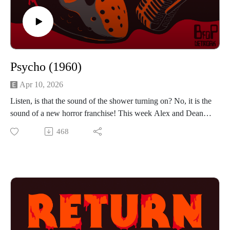
Psycho (1960)
Apr 10, 2026
Listen, is that the sound of the shower turning on? No, it is the
sound of a new horror franchise! This week Alex and Dean
check into the Bates Motel and discuss Alfred Hitchcock's
468
Psycho. The guys discuss how this iconic movie started some
of their favorite horror subgenres and how it holds up against
some of the best movies they have covered. If you want to
hear them talk about shower procedure, money management
and toilet history then press play!
Find us on Instagram
https://www.instagram.com/returnrevengeresurrection/