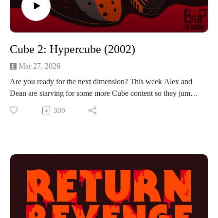
Cube 2: Hypercube (2002)
Mar 27, 2026
Are you ready for the next dimension? This week Alex and
Dean are starving for some more Cube content so they jump
into Cube 2: Hypercube. A familiar story of complete
309
strangers trying to work together to exit a death cube, but this
time they take the setting into the 4th dimension. Will the
increased complexity work in this movie's favor or will it push
the audience further away? If you want to hear the guys talk
about shovelling, jumping and floating then press play!
Find us on Instagram
https://www.instagram.com/returnrevengeresurrection/
Or send us an email returnrevengeresurrection@gmail.com