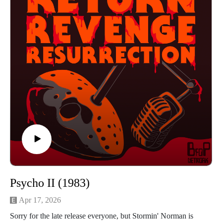
to hear the guys talk about lamps, ice and spoons then press
play!
Find us on Instagram
https://www.instagram.com/returnrevengeresurrection/
Or send us an email returnrevengeresurrection@gmail.com
BFOP Network webpage https://www.bfopnetwork.com/
If you want to see our franchise rankings head over to
https://letterboxd.com/rrr_podcast/
Our art was created by Matt Kehler.
You can find his work at http://mattkehlerart.com/ or on
instagram https://www.instagram.com/mattkehlerart/
Psycho II (1983)
Apr 17, 2026
Sorry for the late release everyone, but Stormin' Norman is