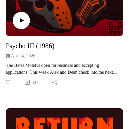
instagram https://www.instagram.com/mattkehlerart/
Psycho III (1986)
Apr 24, 2026
The Bates Motel is open for business and accepting
applications. This week Alex and Dean check into the next
installment of the Psycho franchise with Psycho III. This time
337
Anthony Perkins isn't just in front of the camera he is behind
it too, as he steps into the director role for this movie. How
will he follow up a fairly successful and well liked sequel? If
you were thinking neon lights, you would be right. There is a
new visitor to the Bates Motel and she resembles Marion
Crane. Can Norman resists the terrible temptation, or will he
fall into the same bad habits from 20 years ago? If you want