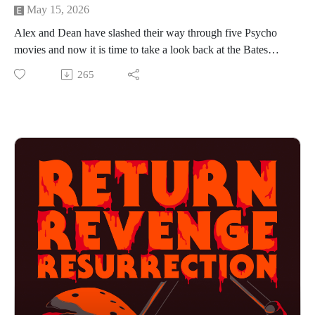
May 15, 2026
Alex and Dean have slashed their way through five Psycho
movies and now it is time to take a look back at the Bates
Motel as it disappears in the rearview mirror. Join the guys as
265
they share their favorite characters, kills and movies in the
franchise. Plus, find out where the Psycho franchise ranks
against all other franchises. And if you want to find out what
franchise they are covering next then you have to press play!
Find us on Instagram
https://www.instagram.com/returnrevengeresurrection/
Or send us an email returnrevengeresurrection@gmail.com
BFOP Network webpage https://www.bfopnetwork.com/
If you want to see our franchise rankings head over to
https://letterboxd.com/rrr_podcast/
Our art was created by Matt Kehler.
You can find his work at http://mattkehlerart.com/ or on
instagram https://www.instagram.com/mattkehlerart/